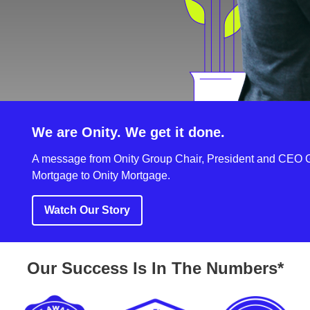
We are Onity. We get it done.
A message from Onity Group Chair, President and CEO G
Mortgage to Onity Mortgage.
Watch Our Story
Our Success Is In The Numbers*