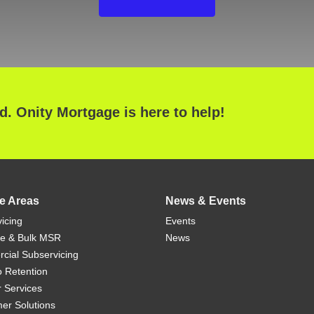
ed. Onity Mortgage is here to help!
e Areas
News & Events
icing
Events
ue & Bulk MSR
News
ial Subservicing
io Retention
r Services
er Solutions