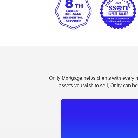
Onity Mortgage helps clients with every m
assets you wish to sell, Onity can be