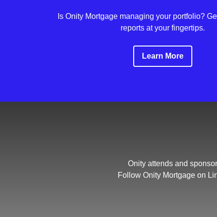
Is Onity Mortgage managing your portfolio? Get
reports at your fingertips.
Learn More
Onity attends and sponsor
Follow Onity Mortgage on Li