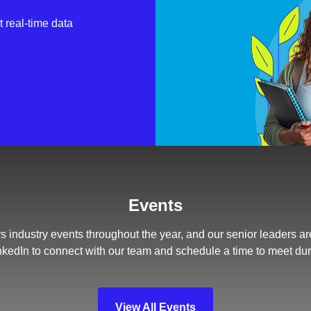
 real-time data
Events
s industry events throughout the year, and our senior leaders ar
nkedIn to connect with our team and schedule a time to meet du
View All Events