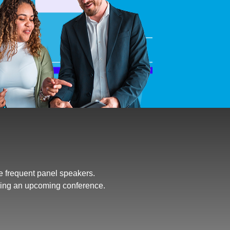
e frequent panel speakers.
ring an upcoming conference.