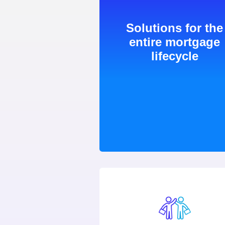
Solutions for the
entire mortgage
lifecycle