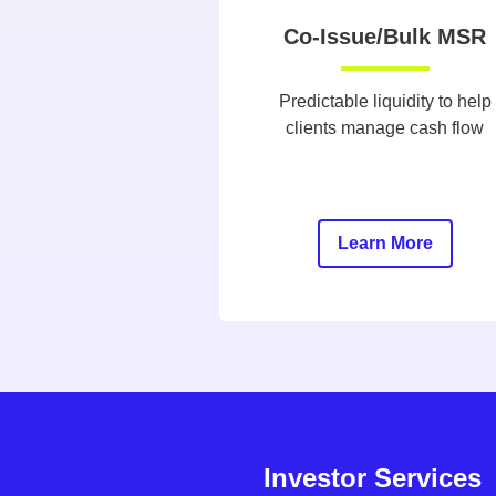
Co-Issue/Bulk MSR
Predictable liquidity to help
clients manage cash flow
Learn More
Investor Services