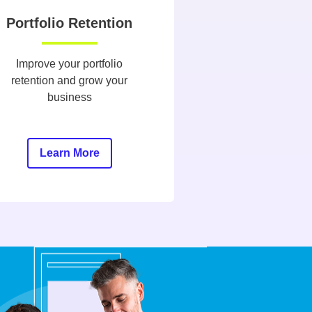
Portfolio Retention
Improve your portfolio
retention and grow your
business
Learn More