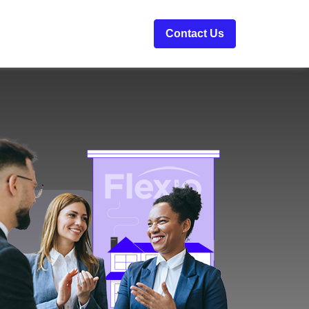
Contact Us