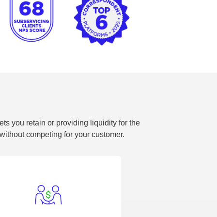
 you retain or providing liquidity for the
l without competing for your customer.