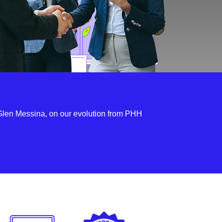
len Messina, on our evolution from PHH