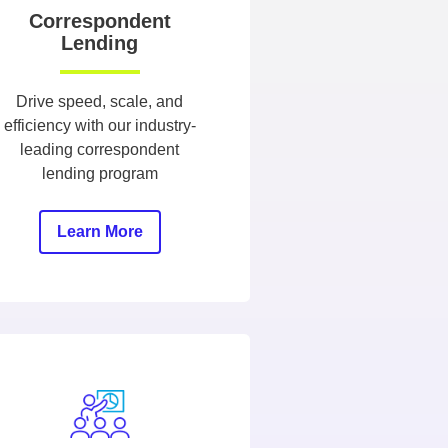
Correspondent
Lending
Drive speed, scale, and
efficiency with our industry-
leading correspondent
lending program
Learn More