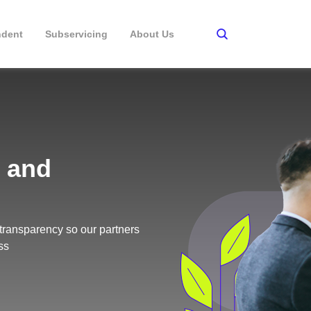
ndent
Subservicing
About Us
 and
transparency so our partners
ss