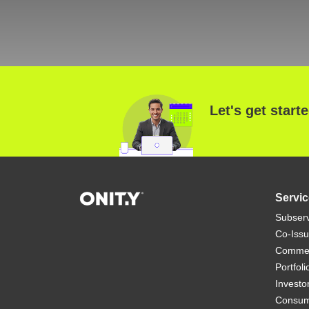
Let's get start
Servic
Subserv
Co-Iss
Commerc
Portfol
Investo
Consum