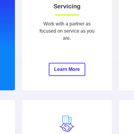
Servicing
Work with a partner as
focused on service as you
are.
Learn More