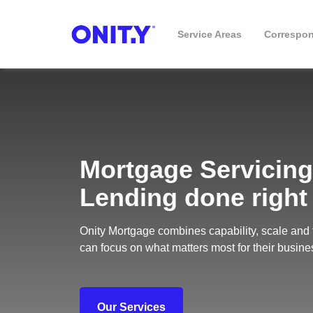
Service Areas
Correspo
Business
Mortgage Servicing
Lending done right
Onity Mortgage combines capability, scale and 
can focus on what matters most for their busine
Our Services