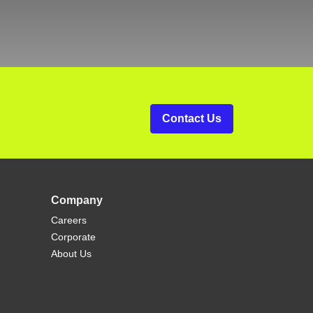
Contact Us
Company
Careers
Corporate
About Us