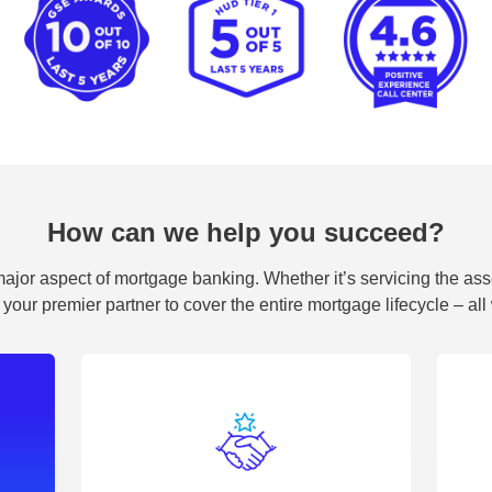
How can we help you succeed?
ajor aspect of mortgage banking. Whether it’s servicing the assets
 your premier partner to cover the entire mortgage lifecycle – al