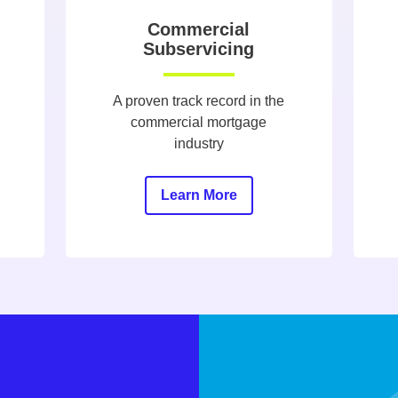
Commercial
Subservicing
A proven track record in the
commercial mortgage
industry
Learn More