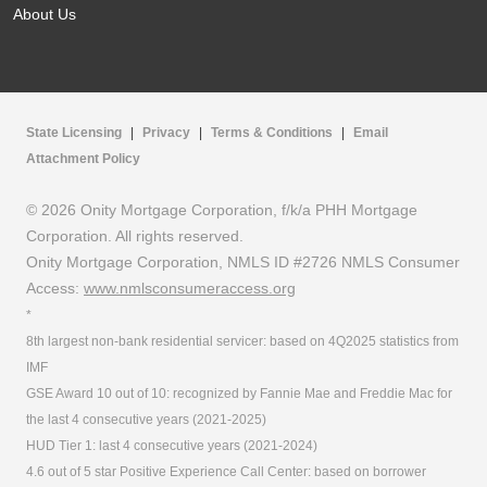
About Us
State Licensing
|
Privacy
|
Terms & Conditions
|
Email
Attachment Policy
© 2026 Onity Mortgage Corporation, f/k/a PHH Mortgage
Corporation. All rights reserved.
Onity Mortgage Corporation, NMLS ID #2726 NMLS Consumer
Access:
www.nmlsconsumeraccess.org
*
8th largest non-bank residential servicer: based on 4Q2025 statistics from
IMF
GSE Award 10 out of 10: recognized by Fannie Mae and Freddie Mac for
the last 4 consecutive years (2021-2025)
HUD Tier 1: last 4 consecutive years (2021-2024)
4.6 out of 5 star Positive Experience Call Center: based on borrower