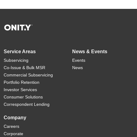
Service Areas
News & Events
Subservicing
Events
Co-Issue & Bulk MSR
News
Commercial Subservicing
Portfolio Retention
Investor Services
Consumer Solutions
Correspondent Lending
Company
Careers
Corporate