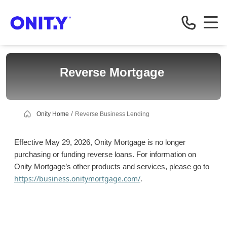
Business
Reverse Mortgage
Onity Home
Reverse Business Lending
Effective May 29, 2026, Onity Mortgage is no longer
purchasing or funding reverse loans. For information on
Onity Mortgage’s other products and services, please go to
https://business.onitymortgage.com/
.